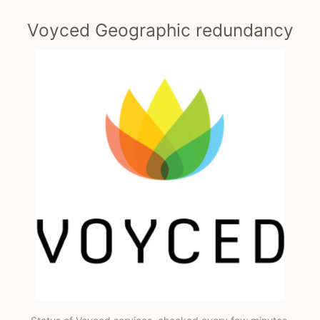
Voyced Geographic redundancy