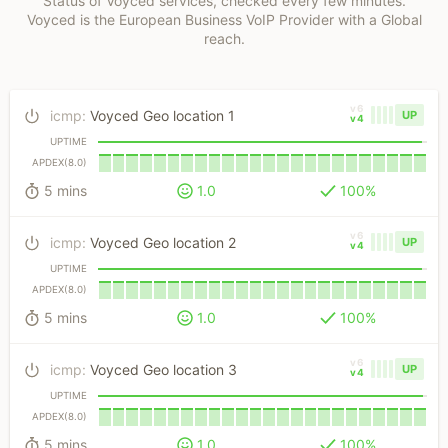
Status of Voyced services, checked every few minutes.
Voyced is the European Business VoIP Provider with a Global
reach.
v6
icmp
:
Voyced Geo location 1
UP
v4
UPTIME
APDEX(8.0)
5 mins
1.0
100%
v6
icmp
:
Voyced Geo location 2
UP
v4
UPTIME
APDEX(8.0)
5 mins
1.0
100%
v6
icmp
:
Voyced Geo location 3
UP
v4
UPTIME
APDEX(8.0)
5 mins
1.0
100%